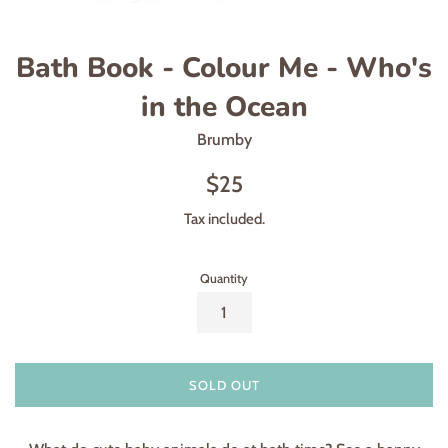
Bath Book - Colour Me - Who's
in the Ocean
Brumby
Regular
$25
price
Tax included.
Quantity
SOLD OUT