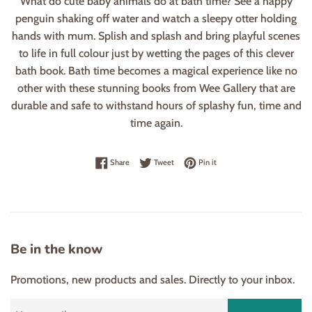
What do cute baby animals do at bath time? See a happy
penguin shaking off water and watch a sleepy otter holding
hands with mum. Splish and splash and bring playful scenes
to life in full colour just by wetting the pages of this clever
bath book. Bath time becomes a magical experience like no
other with these stunning books from Wee Gallery that are
durable and safe to withstand hours of splashy fun, time and
time again.
Share on Facebook
Tweet on Twitter
Pin on Pinterest
Share
Tweet
Pin it
Be in the know
Promotions, new products and sales. Directly to your inbox.