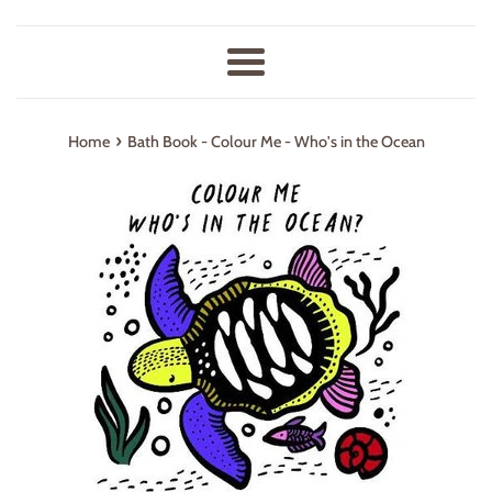
Menu
›
Home
Bath Book - Colour Me - Who's in the Ocean