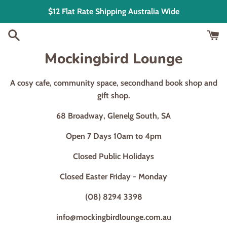
Skip
$12 Flat Rate Shipping Australia Wide
to
content
Mockingbird Lounge
A cosy cafe, community space, secondhand book shop and
gift shop.
68 Broadway, Glenelg South, SA
Open 7 Days 10am to 4pm
Closed Public Holidays
Closed Easter Friday - Monday
(08) 8294 3398
info@mockingbirdlounge.com.au