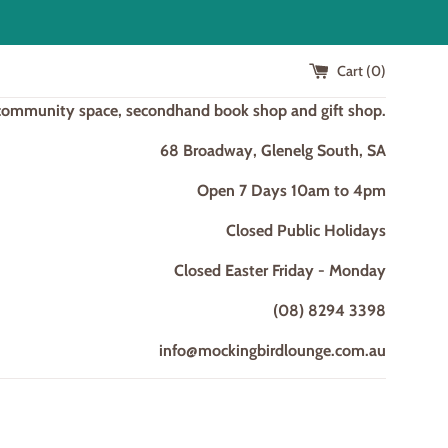
Cart (
0
)
 community space, secondhand book shop and gift shop.
68 Broadway, Glenelg South, SA
Open 7 Days 10am to 4pm
Closed Public Holidays
Closed Easter Friday - Monday
(08) 8294 3398
info@mockingbirdlounge.com.au