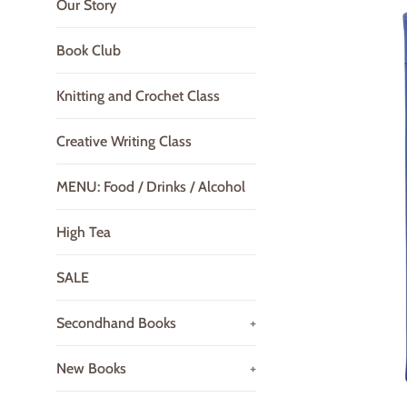
Our Story
Book Club
Knitting and Crochet Class
Creative Writing Class
MENU: Food / Drinks / Alcohol
High Tea
SALE
Secondhand Books
+
New Books
+