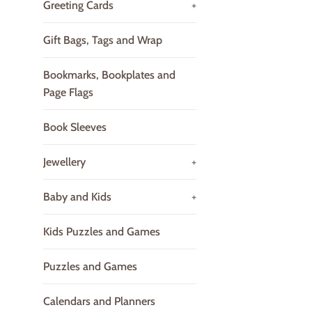
Greeting Cards
+
Gift Bags, Tags and Wrap
Bookmarks, Bookplates and
Page Flags
Book Sleeves
Jewellery
+
Baby and Kids
+
Kids Puzzles and Games
Puzzles and Games
Calendars and Planners