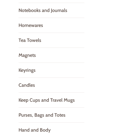
Notebooks and Journals
Homewares
Tea Towels
Magnets
Keyrings
Candles
Keep Cups and Travel Mugs
Purses, Bags and Totes
Hand and Body