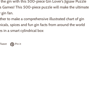
ut the gin with this 500-piece Gin Lover's Jigsaw Puzzle
's Games! This 500-piece puzzle will make the ultimate
y gin fan.
ether to make a comprehensive illustrated chart of gin
nicals, spices and fun gin facts from around the world
 in a smart cylindrical box
on Facebook
Tweet on Twitter
Pin on Pinterest
Tweet
Pin it