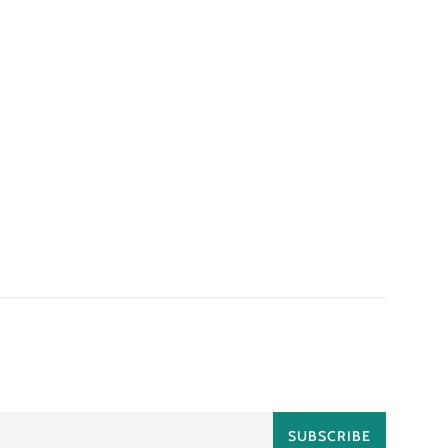
SUBSCRIBE