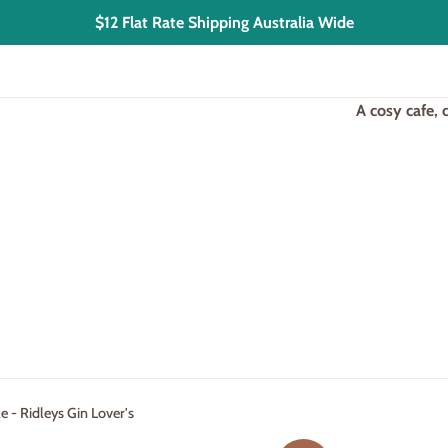
$12 Flat Rate Shipping Australia Wide
A cosy cafe,
 - Ridleys Gin Lover's