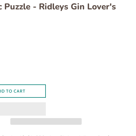
 Puzzle - Ridleys Gin Lover's
ar
DD TO CART