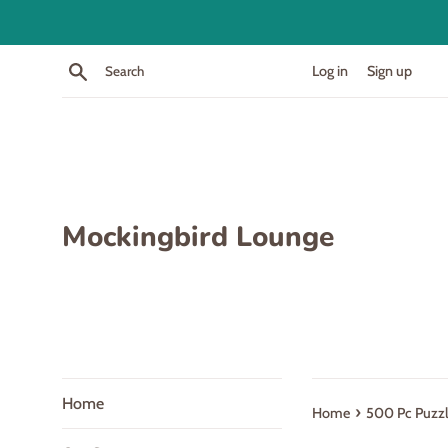
Skip
to
content
Search
Log in
Sign up
Mockingbird Lounge
Home
›
Home
500 Pc Puzzle