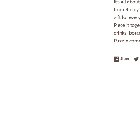
It's all abo
from Ridley
gift for ever
Piece it tog
drinks, bota
Puzzle comes
Share 
Share