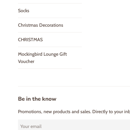
Socks
Christmas Decorations
CHRISTMAS
Mockingbird Lounge Gift
Voucher
Be in the know
Promotions, new products and sales. Directly to your in