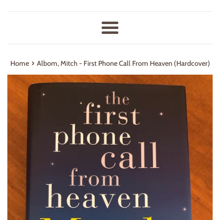
Menu
›
Home
Albom, Mitch - First Phone Call From Heaven (Hardcover)