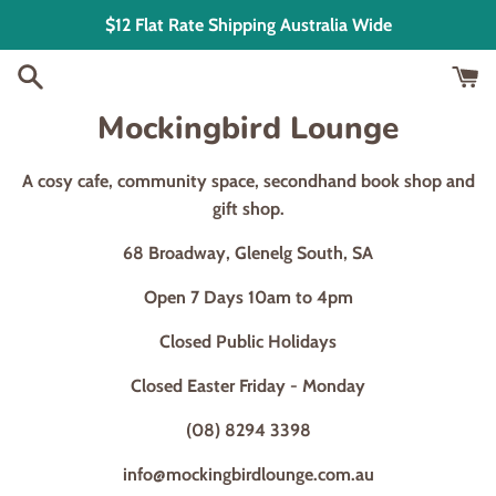
Skip
$12 Flat Rate Shipping Australia Wide
to
content
Mockingbird Lounge
A cosy cafe, community space, secondhand book shop and
gift shop.
68 Broadway, Glenelg South, SA
Open 7 Days 10am to 4pm
Closed Public Holidays
Closed Easter Friday - Monday
(08) 8294 3398
info@mockingbirdlounge.com.au