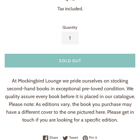
price
Tax included.
Quantity
SOLD OUT
At Mockingbird Lounge we pride ourselves on stocking
second-hand books in exceptional pre-loved condition. We
quality assure every book before it is placed in our catalogue.
Please note: As editions vary, the book you purchase may
have a different cover to the one pictured here. Please get in
touch if you are looking for a specific edition.
Share on Facebook
Tweet on Twitter
Pin on Pinterest
Share
Tweet
Pin it