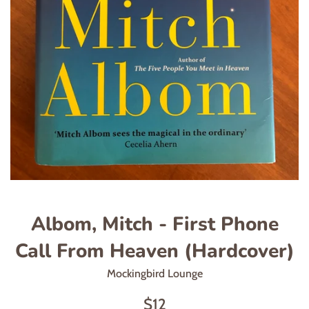
Albom, Mitch - First Phone
Call From Heaven (Hardcover)
Mockingbird Lounge
Regular
$12