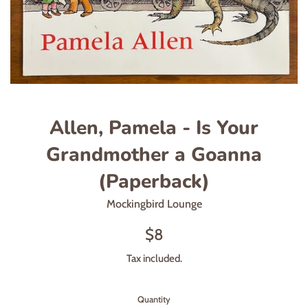
Allen, Pamela - Is Your
Grandmother a Goanna
(Paperback)
Mockingbird Lounge
Regular
$8
price
Tax included.
Quantity