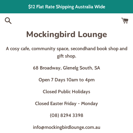
Skip
$12 Flat Rate Shipping Australia Wide
to
content
Mockingbird Lounge
A cosy cafe, community space, secondhand book shop and
gift shop.
68 Broadway, Glenelg South, SA
Open 7 Days 10am to 4pm
Closed Public Holidays
Closed Easter Friday - Monday
(08) 8294 3398
info@mockingbirdlounge.com.au