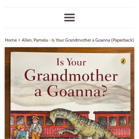
Menu
›
Home
Allen, Pamela - Is Your Grandmother a Goanna (Paperback)