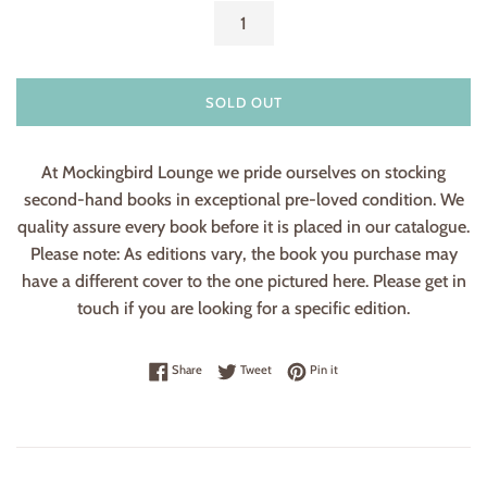
SOLD OUT
At Mockingbird Lounge we pride ourselves on stocking
second-hand books in exceptional pre-loved condition. We
quality assure every book before it is placed in our catalogue.
Please note: As editions vary, the book you purchase may
have a different cover to the one pictured here. Please get in
touch if you are looking for a specific edition.
Share on Facebook
Tweet on Twitter
Pin on Pinterest
Share
Tweet
Pin it