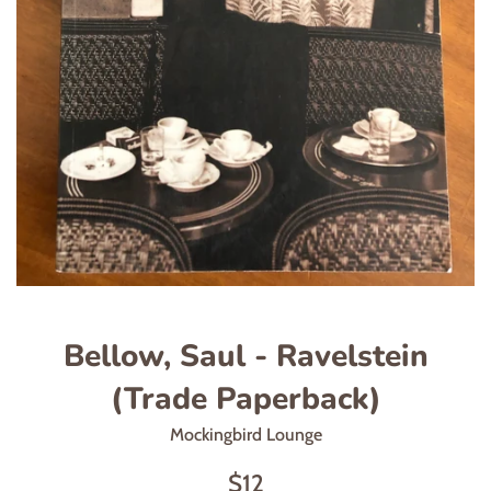
Bellow, Saul - Ravelstein
(Trade Paperback)
Mockingbird Lounge
Regular
$12