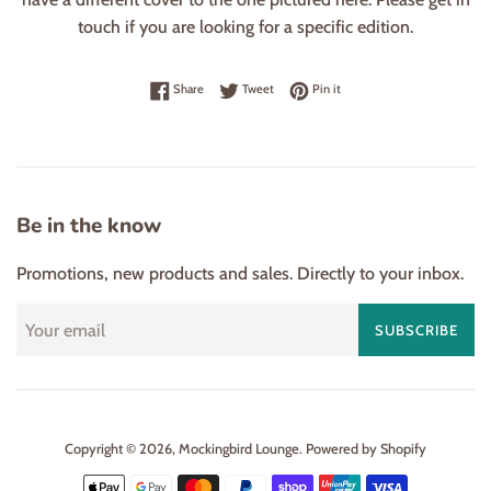
touch if you are looking for a specific edition.
Share on Facebook
Tweet on Twitter
Pin on Pinterest
Share
Tweet
Pin it
Be in the know
Promotions, new products and sales. Directly to your inbox.
SUBSCRIBE
Copyright © 2026,
Mockingbird Lounge
.
Powered by Shopify
Payment