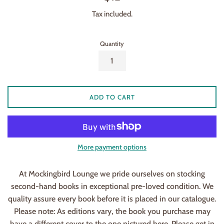
price
Tax included.
Quantity
ADD TO CART
More payment options
At Mockingbird Lounge we pride ourselves on stocking
second-hand books in exceptional pre-loved condition. We
quality assure every book before it is placed in our catalogue.
Please note: As editions vary, the book you purchase may
have a different cover to the one pictured here. Please get in