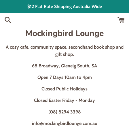
Skip
$12 Flat Rate Shipping Australia Wide
to
content
Mockingbird Lounge
A cosy cafe, community space, secondhand book shop and
gift shop.
68 Broadway, Glenelg South, SA
Open 7 Days 10am to 4pm
Closed Public Holidays
Closed Easter Friday - Monday
(08) 8294 3398
info@mockingbirdlounge.com.au