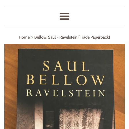
Menu
›
Home
Bellow, Saul - Ravelstein (Trade Paperback)