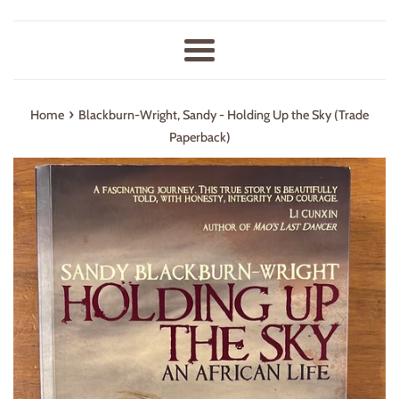
Menu
›
Home
Blackburn-Wright, Sandy - Holding Up the Sky (Trade
Paperback)