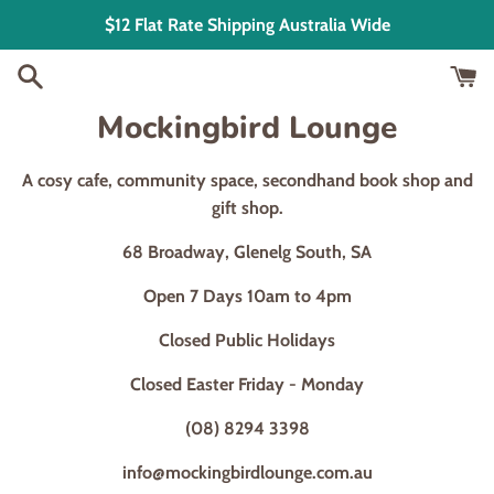
Skip
$12 Flat Rate Shipping Australia Wide
to
content
Mockingbird Lounge
A cosy cafe, community space, secondhand book shop and
gift shop.
68 Broadway, Glenelg South, SA
Open 7 Days 10am to 4pm
Closed Public Holidays
Closed Easter Friday - Monday
(08) 8294 3398
info@mockingbirdlounge.com.au