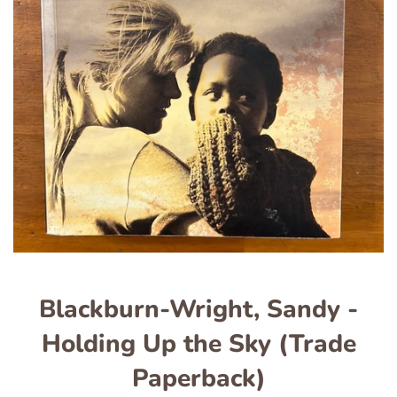
Blackburn-Wright, Sandy -
Holding Up the Sky (Trade
Paperback)