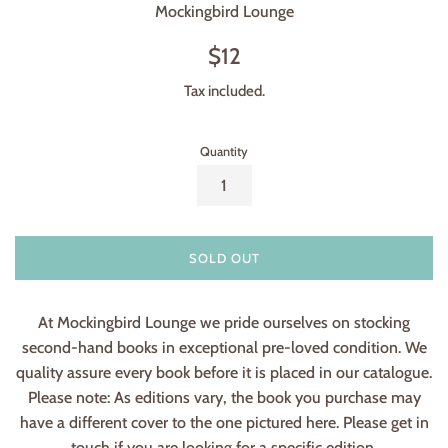
Mockingbird Lounge
Regular
$12
price
Tax included.
Quantity
SOLD OUT
At Mockingbird Lounge we pride ourselves on stocking
second-hand books in exceptional pre-loved condition. We
quality assure every book before it is placed in our catalogue.
Please note: As editions vary, the book you purchase may
have a different cover to the one pictured here. Please get in
touch if you are looking for a specific edition.