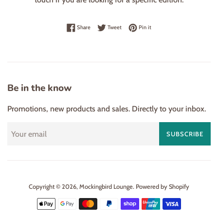
Share on Facebook
Tweet on Twitter
Pin on Pinterest
Share
Tweet
Pin it
Be in the know
Promotions, new products and sales. Directly to your inbox.
SUBSCRIBE
Copyright © 2026,
Mockingbird Lounge
.
Powered by Shopify
Payment
icons