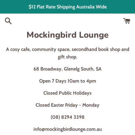
Skip
$12 Flat Rate Shipping Australia Wide
to
content
Mockingbird Lounge
A cosy cafe, community space, secondhand book shop and
gift shop.
68 Broadway, Glenelg South, SA
Open 7 Days 10am to 4pm
Closed Public Holidays
Closed Easter Friday - Monday
(08) 8294 3398
info@mockingbirdlounge.com.au