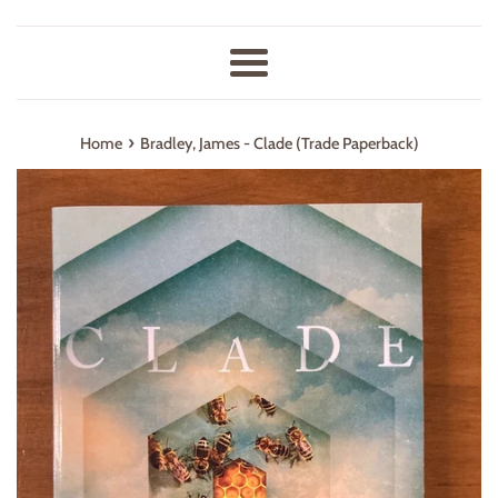
Menu
›
Home
Bradley, James - Clade (Trade Paperback)