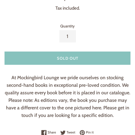
price
Tax included.
Quantity
SOLD OUT
At Mockingbird Lounge we pride ourselves on stocking
second-hand books in exceptional pre-loved condition. We
quality assure every book before it is placed in our catalogue.
Please note: As editions vary, the book you purchase may
have a different cover to the one pictured here. Please get in
touch if you are looking for a specific edition.
Share on Facebook
Tweet on Twitter
Pin on Pinterest
Share
Tweet
Pin it