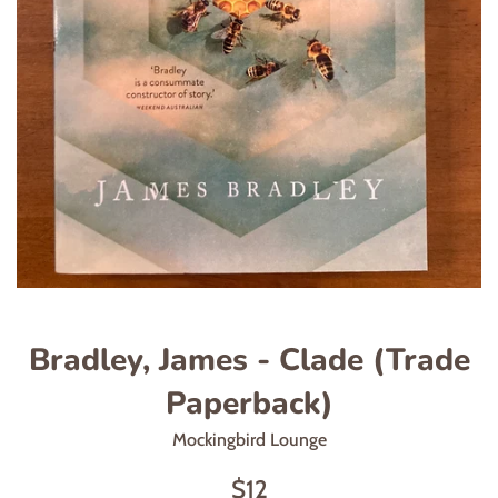
Bradley, James - Clade (Trade
Paperback)
Mockingbird Lounge
Regular
$12