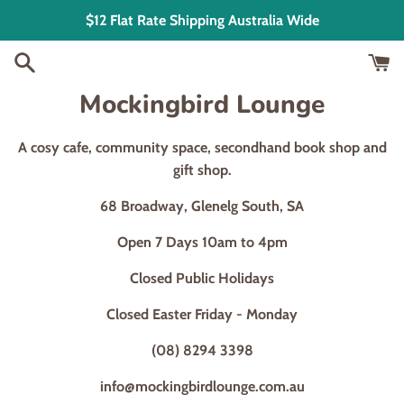
Skip
$12 Flat Rate Shipping Australia Wide
to
content
Mockingbird Lounge
A cosy cafe, community space, secondhand book shop and
gift shop.
68 Broadway, Glenelg South, SA
Open 7 Days 10am to 4pm
Closed Public Holidays
Closed Easter Friday - Monday
(08) 8294 3398
info@mockingbirdlounge.com.au