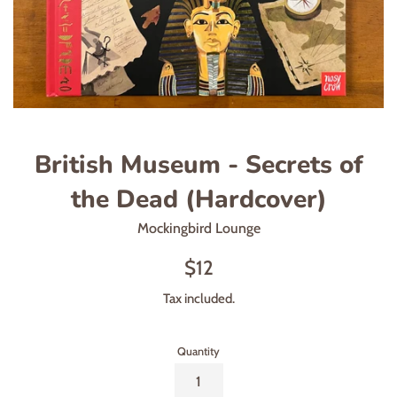
British Museum - Secrets of
the Dead (Hardcover)
Mockingbird Lounge
Regular
$12
price
Tax included.
Quantity