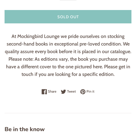
SOLD OUT
At Mockingbird Lounge we pride ourselves on stocking
second-hand books in exceptional pre-loved condition. We
quality assure every book before it is placed in our catalogue.
Please note: As editions vary, the book you purchase may
have a different cover to the one pictured here. Please get in
touch if you are looking for a specific edition.
Share on Facebook
Tweet on Twitter
Pin on Pinterest
Share
Tweet
Pin it
Be in the know