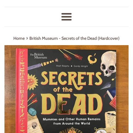
Menu
›
Home
British Museum - Secrets of the Dead (Hardcover)