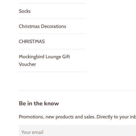
Socks
Christmas Decorations
CHRISTMAS
Mockingbird Lounge Gift
Voucher
Be in the know
Promotions, new products and sales. Directly to your in