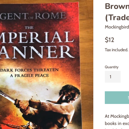
Brown,
(Trad
Mockingbir
Regular
$12
price
Tax included.
Quantity
At Mockingb
books in exc