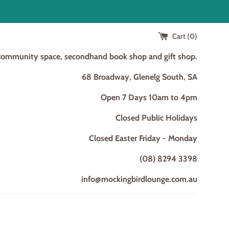
Cart (
0
)
 community space, secondhand book shop and gift shop.
68 Broadway, Glenelg South, SA
Open 7 Days 10am to 4pm
Closed Public Holidays
Closed Easter Friday - Monday
(08) 8294 3398
info@mockingbirdlounge.com.au