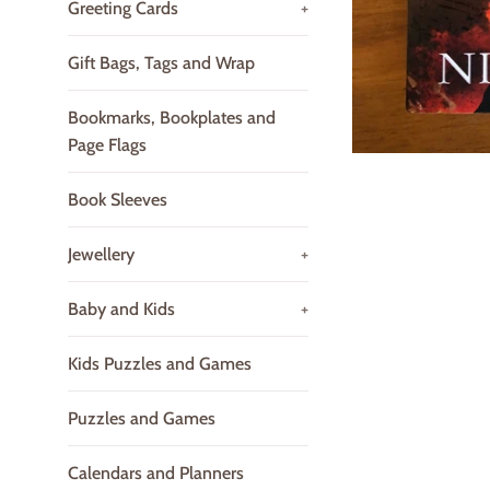
Greeting Cards
+
Gift Bags, Tags and Wrap
Bookmarks, Bookplates and
Page Flags
Book Sleeves
Jewellery
+
Baby and Kids
+
Kids Puzzles and Games
Puzzles and Games
Calendars and Planners