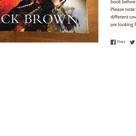
book before 
Please note
different co
are looking f
Share 
Share