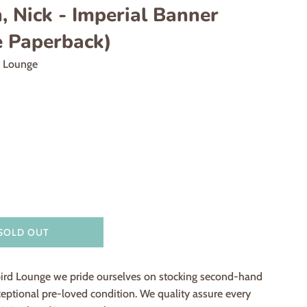
 Nick - Imperial Banner
e Paperback)
d Lounge
SOLD OUT
ird Lounge we pride ourselves on stocking second-hand
eptional pre-loved condition. We quality assure every