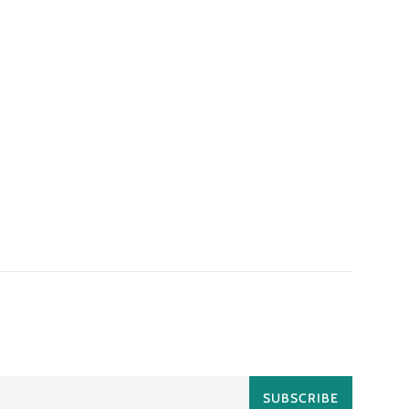
SUBSCRIBE