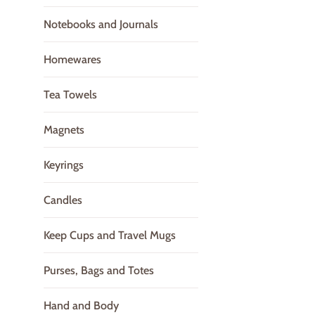
Notebooks and Journals
Homewares
Tea Towels
Magnets
Keyrings
Candles
Keep Cups and Travel Mugs
Purses, Bags and Totes
Hand and Body