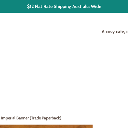
$12 Flat Rate Shipping Australia Wide
A cosy cafe,
- Imperial Banner (Trade Paperback)