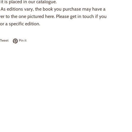
it is placed in our catalogue.
: As editions vary, the book you purchase may have a
ver to the one pictured here. Please get in touch if you
or a specific edition.
on Facebook
Tweet on Twitter
Pin on Pinterest
Tweet
Pin it