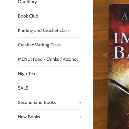
Our Story
Book Club
Knitting and Crochet Class
Creative Writing Class
MENU: Food / Drinks / Alcohol
High Tea
SALE
Secondhand Books
+
New Books
+