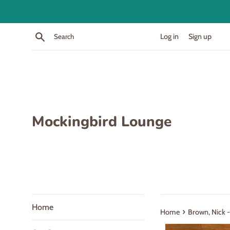
Skip
to
content
Search
Log in
Sign up
Mockingbird Lounge
Home
›
Home
Brown, Nick 