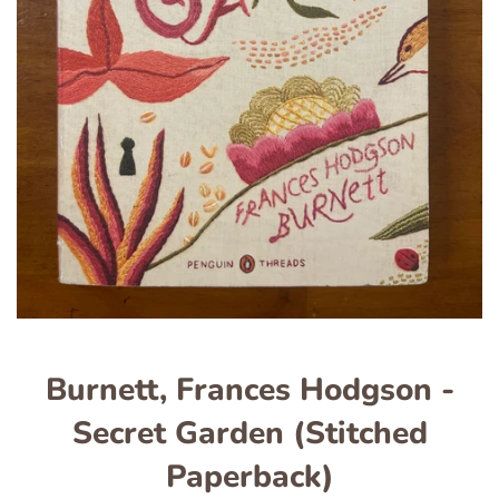
Burnett, Frances Hodgson -
Secret Garden (Stitched
Paperback)