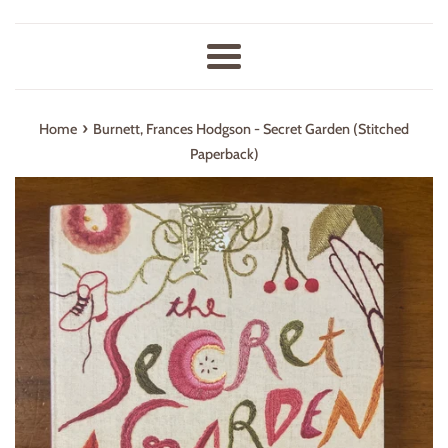
Menu
›
Home
Burnett, Frances Hodgson - Secret Garden (Stitched
Paperback)