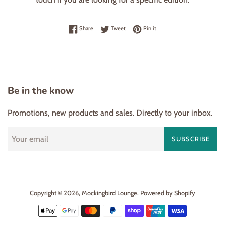
Share on Facebook
Tweet on Twitter
Pin on Pinterest
Share
Tweet
Pin it
Be in the know
Promotions, new products and sales. Directly to your inbox.
SUBSCRIBE
Copyright © 2026,
Mockingbird Lounge
.
Powered by Shopify
Payment
icons