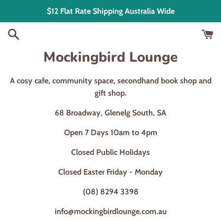
Skip
$12 Flat Rate Shipping Australia Wide
to
content
Mockingbird Lounge
A cosy cafe, community space, secondhand book shop and
gift shop.
68 Broadway, Glenelg South, SA
Open 7 Days 10am to 4pm
Closed Public Holidays
Closed Easter Friday - Monday
(08) 8294 3398
info@mockingbirdlounge.com.au