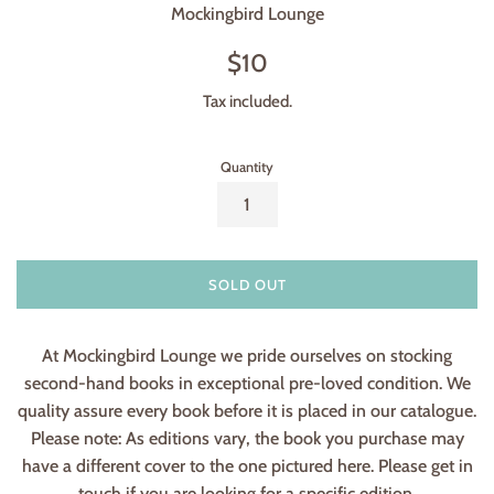
Mockingbird Lounge
Regular
$10
price
Tax included.
Quantity
SOLD OUT
At Mockingbird Lounge we pride ourselves on stocking
second-hand books in exceptional pre-loved condition. We
quality assure every book before it is placed in our catalogue.
Please note: As editions vary, the book you purchase may
have a different cover to the one pictured here. Please get in
touch if you are looking for a specific edition.