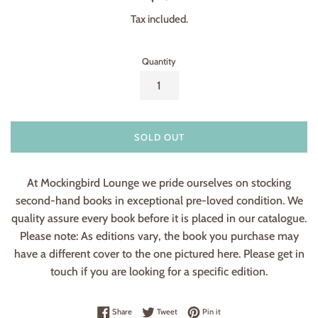
price
Tax included.
Quantity
SOLD OUT
At Mockingbird Lounge we pride ourselves on stocking
second-hand books in exceptional pre-loved condition. We
quality assure every book before it is placed in our catalogue.
Please note: As editions vary, the book you purchase may
have a different cover to the one pictured here. Please get in
touch if you are looking for a specific edition.
Share on Facebook
Tweet on Twitter
Pin on Pinterest
Share
Tweet
Pin it