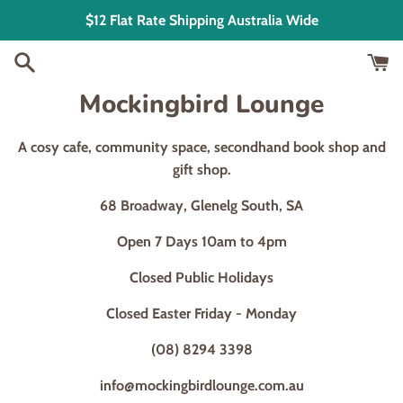
Skip
$12 Flat Rate Shipping Australia Wide
to
content
Mockingbird Lounge
A cosy cafe, community space, secondhand book shop and
gift shop.
68 Broadway, Glenelg South, SA
Open 7 Days 10am to 4pm
Closed Public Holidays
Closed Easter Friday - Monday
(08) 8294 3398
info@mockingbirdlounge.com.au