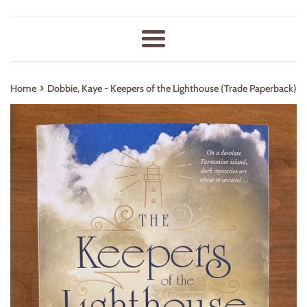
Menu
›
Home
Dobbie, Kaye - Keepers of the Lighthouse (Trade Paperback)