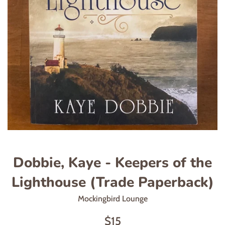
Dobbie, Kaye - Keepers of the
Lighthouse (Trade Paperback)
Mockingbird Lounge
Regular
$15