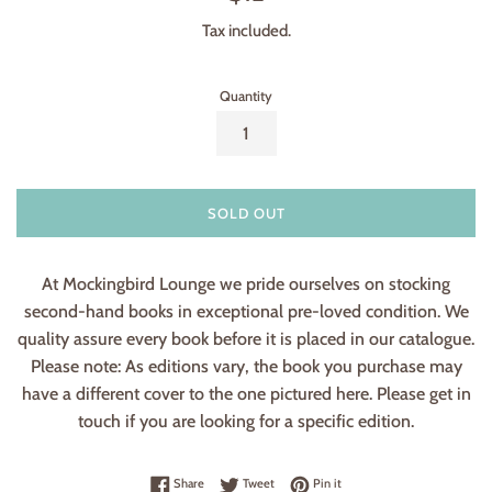
price
Tax included.
Quantity
SOLD OUT
At Mockingbird Lounge we pride ourselves on stocking
second-hand books in exceptional pre-loved condition. We
quality assure every book before it is placed in our catalogue.
Please note: As editions vary, the book you purchase may
have a different cover to the one pictured here. Please get in
touch if you are looking for a specific edition.
Share on Facebook
Tweet on Twitter
Pin on Pinterest
Share
Tweet
Pin it