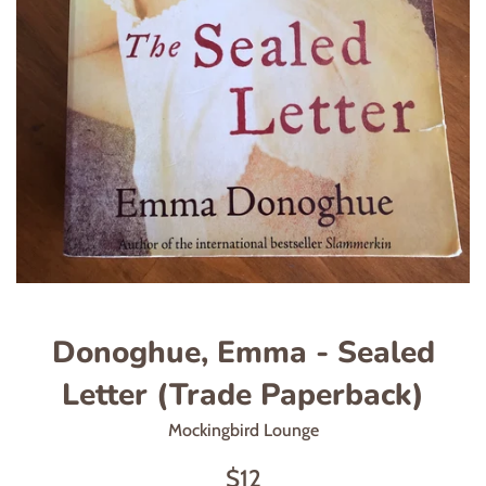
Donoghue, Emma - Sealed
Letter (Trade Paperback)
Mockingbird Lounge
Regular
$12