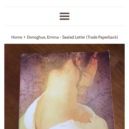
Menu
›
Home
Donoghue, Emma - Sealed Letter (Trade Paperback)