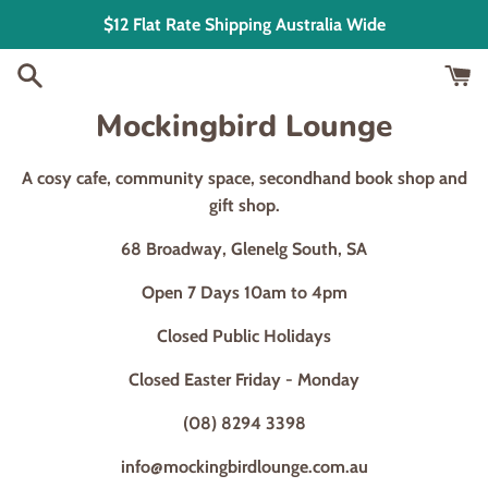
Skip
$12 Flat Rate Shipping Australia Wide
to
content
Mockingbird Lounge
A cosy cafe, community space, secondhand book shop and
gift shop.
68 Broadway, Glenelg South, SA
Open 7 Days 10am to 4pm
Closed Public Holidays
Closed Easter Friday - Monday
(08) 8294 3398
info@mockingbirdlounge.com.au