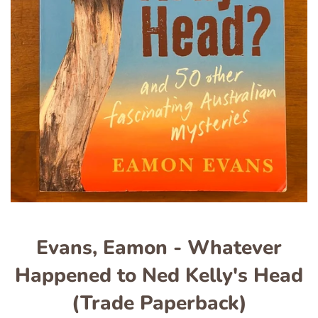
Evans, Eamon - Whatever
Happened to Ned Kelly's Head
(Trade Paperback)