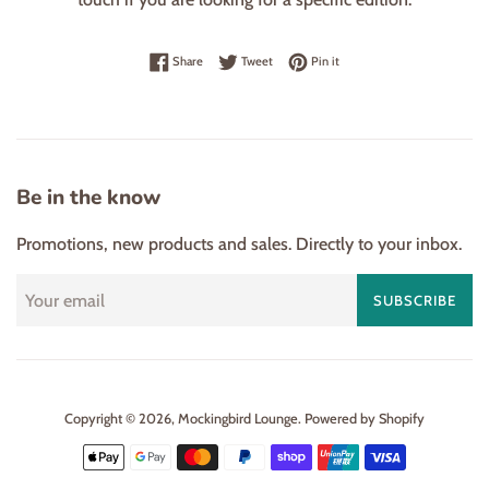
Share on Facebook
Tweet on Twitter
Pin on Pinterest
Share
Tweet
Pin it
Be in the know
Promotions, new products and sales. Directly to your inbox.
SUBSCRIBE
Copyright © 2026,
Mockingbird Lounge
.
Powered by Shopify
Payment
icons