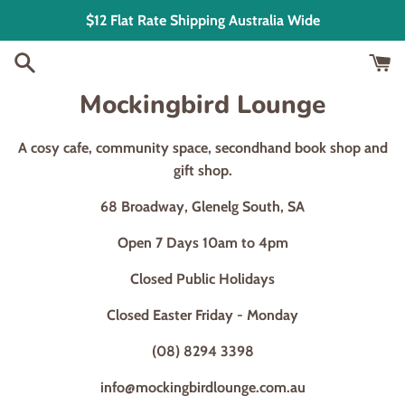
Skip
$12 Flat Rate Shipping Australia Wide
to
content
Mockingbird Lounge
A cosy cafe, community space, secondhand book shop and
gift shop.
68 Broadway, Glenelg South, SA
Open 7 Days 10am to 4pm
Closed Public Holidays
Closed Easter Friday - Monday
(08) 8294 3398
info@mockingbirdlounge.com.au