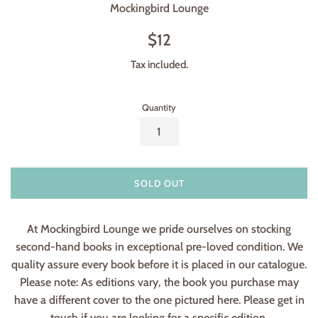
Mockingbird Lounge
Regular
$12
price
Tax included.
Quantity
SOLD OUT
At Mockingbird Lounge we pride ourselves on stocking
second-hand books in exceptional pre-loved condition. We
quality assure every book before it is placed in our catalogue.
Please note: As editions vary, the book you purchase may
have a different cover to the one pictured here. Please get in
touch if you are looking for a specific edition.