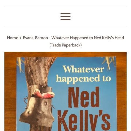
Menu
›
Home
Evans, Eamon - Whatever Happened to Ned Kelly's Head
(Trade Paperback)