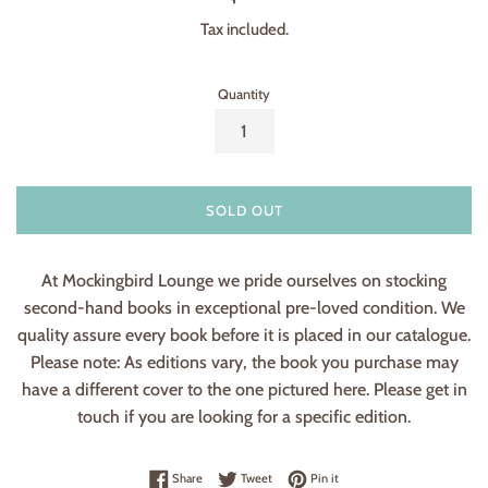
price
Tax included.
Quantity
SOLD OUT
At Mockingbird Lounge we pride ourselves on stocking
second-hand books in exceptional pre-loved condition. We
quality assure every book before it is placed in our catalogue.
Please note: As editions vary, the book you purchase may
have a different cover to the one pictured here. Please get in
touch if you are looking for a specific edition.
Share on Facebook
Tweet on Twitter
Pin on Pinterest
Share
Tweet
Pin it