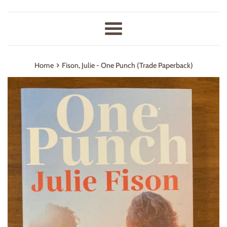
Menu
›
Home
Fison, Julie - One Punch (Trade Paperback)