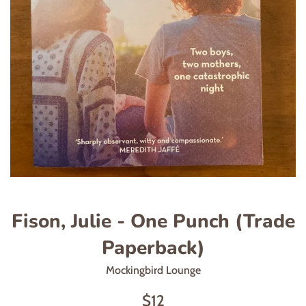
Fison, Julie - One Punch (Trade
Paperback)
Mockingbird Lounge
Regular
$12