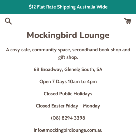
Skip
$12 Flat Rate Shipping Australia Wide
to
content
Mockingbird Lounge
A cosy cafe, community space, secondhand book shop and
gift shop.
68 Broadway, Glenelg South, SA
Open 7 Days 10am to 4pm
Closed Public Holidays
Closed Easter Friday - Monday
(08) 8294 3398
info@mockingbirdlounge.com.au