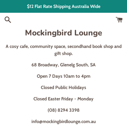
Skip
$12 Flat Rate Shipping Australia Wide
to
content
Mockingbird Lounge
A cosy cafe, community space, secondhand book shop and
gift shop.
68 Broadway, Glenelg South, SA
Open 7 Days 10am to 4pm
Closed Public Holidays
Closed Easter Friday - Monday
(08) 8294 3398
info@mockingbirdlounge.com.au