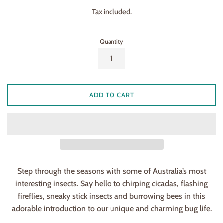
price
Tax included.
Quantity
ADD TO CART
Step through the seasons with some of Australia’s most
interesting insects. Say hello to chirping cicadas, flashing
fireflies, sneaky stick insects and burrowing bees in this
adorable introduction to our unique and charming bug life.