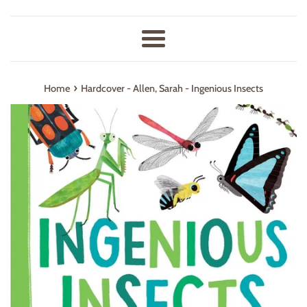
Menu
›
Home
Hardcover - Allen, Sarah - Ingenious Insects