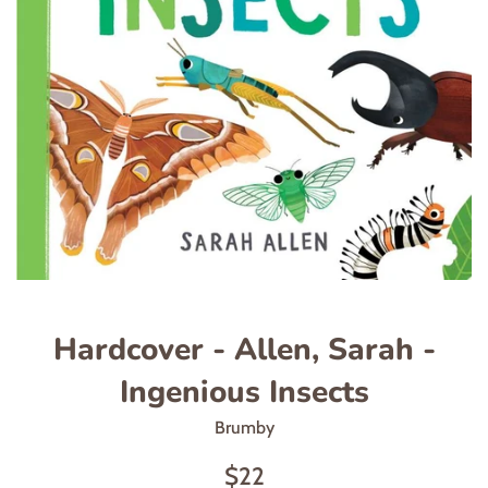
Hardcover - Allen, Sarah -
Ingenious Insects
Brumby
Regular
$22