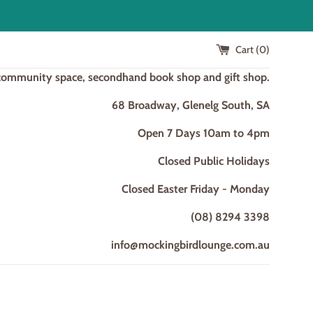
Cart (
0
)
 community space, secondhand book shop and gift shop.
68 Broadway, Glenelg South, SA
Open 7 Days 10am to 4pm
Closed Public Holidays
Closed Easter Friday - Monday
(08) 8294 3398
info@mockingbirdlounge.com.au