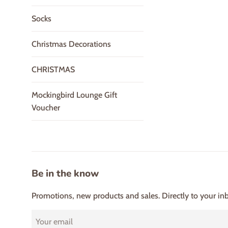
Socks
Christmas Decorations
CHRISTMAS
Mockingbird Lounge Gift
Voucher
Be in the know
Promotions, new products and sales. Directly to your in