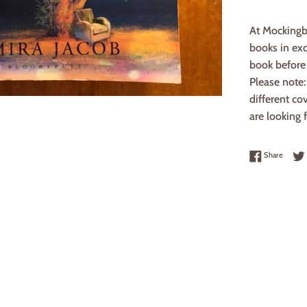
At Mockingb
books in exc
book before 
Please note
different co
are looking f
Share 
Share