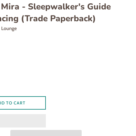
 Mira - Sleepwalker's Guide
ncing (Trade Paperback)
d Lounge
DD TO CART