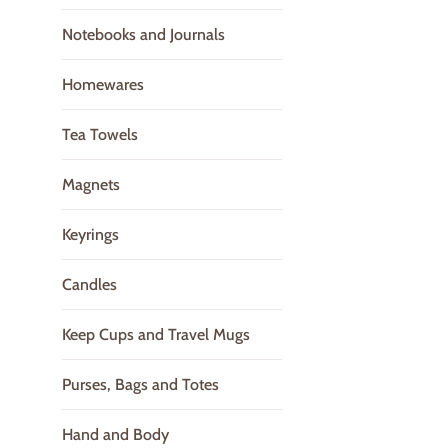
Notebooks and Journals
Homewares
Tea Towels
Magnets
Keyrings
Candles
Keep Cups and Travel Mugs
Purses, Bags and Totes
Hand and Body