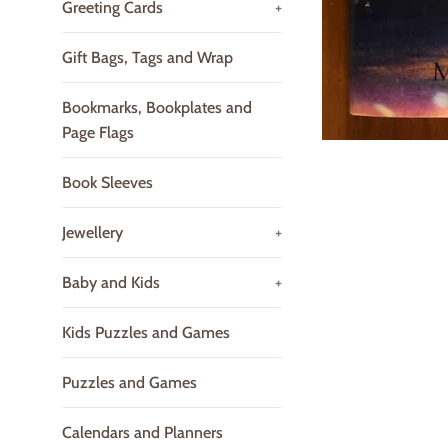
Greeting Cards
+
Gift Bags, Tags and Wrap
Bookmarks, Bookplates and
Page Flags
Book Sleeves
Jewellery
+
Baby and Kids
+
Kids Puzzles and Games
Puzzles and Games
Calendars and Planners