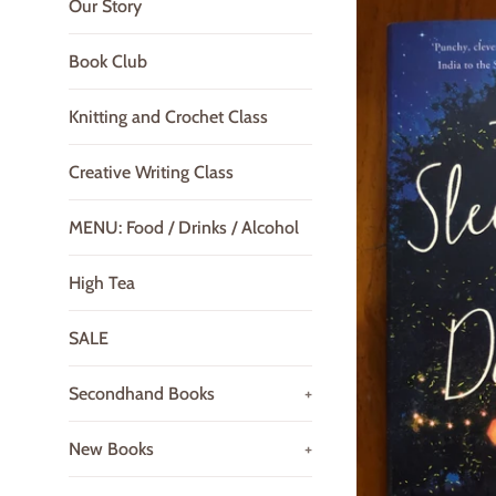
Our Story
Book Club
Knitting and Crochet Class
Creative Writing Class
MENU: Food / Drinks / Alcohol
High Tea
SALE
Secondhand Books
+
New Books
+