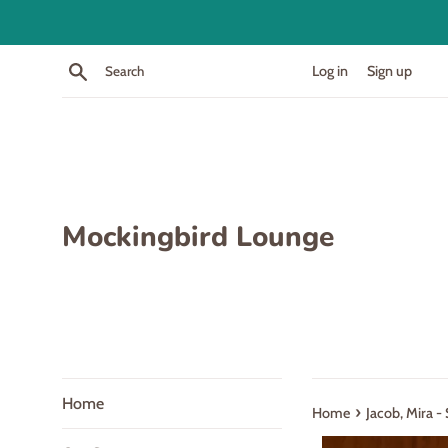
Skip
to
content
Search
Log in
Sign up
Mockingbird Lounge
Home
›
Home
Jacob, Mira -