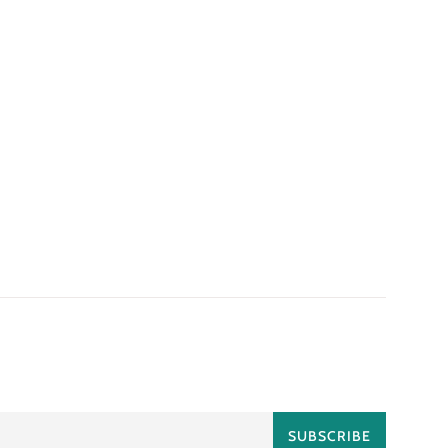
SUBSCRIBE