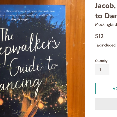
Jacob,
to Da
Mockingbir
Regular
$12
price
Tax included.
Quantity
A