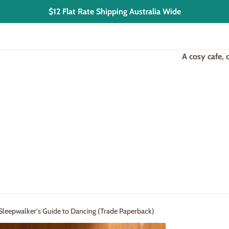
$12 Flat Rate Shipping Australia Wide
A cosy cafe,
 Sleepwalker's Guide to Dancing (Trade Paperback)