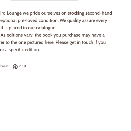
ird Lounge we pride ourselves on stocking second-hand
eptional pre-loved condition. We quality assure every
it is placed in our catalogue.
: As editions vary, the book you purchase may have a
ver to the one pictured here. Please get in touch if you
or a specific edition.
on Facebook
Tweet on Twitter
Pin on Pinterest
Tweet
Pin it