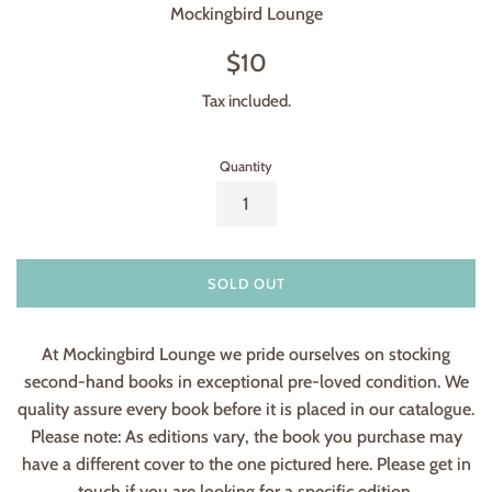
Mockingbird Lounge
Regular
$10
price
Tax included.
Quantity
SOLD OUT
At Mockingbird Lounge we pride ourselves on stocking
second-hand books in exceptional pre-loved condition. We
quality assure every book before it is placed in our catalogue.
Please note: As editions vary, the book you purchase may
have a different cover to the one pictured here. Please get in
touch if you are looking for a specific edition.