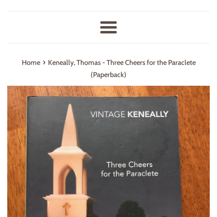
Menu
›
Home
Keneally, Thomas - Three Cheers for the Paraclete
(Paperback)