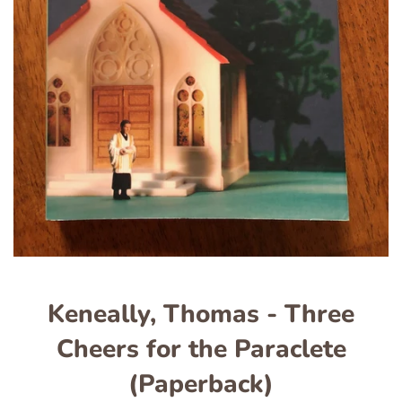
Keneally, Thomas - Three
Cheers for the Paraclete
(Paperback)