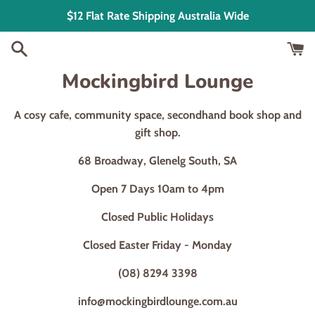
Skip
$12 Flat Rate Shipping Australia Wide
to
content
Mockingbird Lounge
A cosy cafe, community space, secondhand book shop and
gift shop.
68 Broadway, Glenelg South, SA
Open 7 Days 10am to 4pm
Closed Public Holidays
Closed Easter Friday - Monday
(08) 8294 3398
info@mockingbirdlounge.com.au