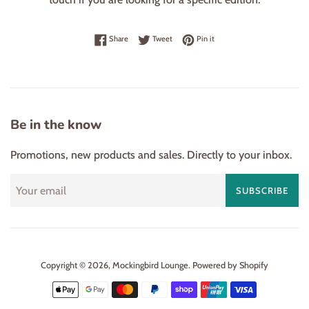
Share on Facebook
Tweet on Twitter
Pin on Pinterest
Share
Tweet
Pin it
Be in the know
Promotions, new products and sales. Directly to your inbox.
SUBSCRIBE
Copyright © 2026,
Mockingbird Lounge
.
Powered by Shopify
Payment
icons