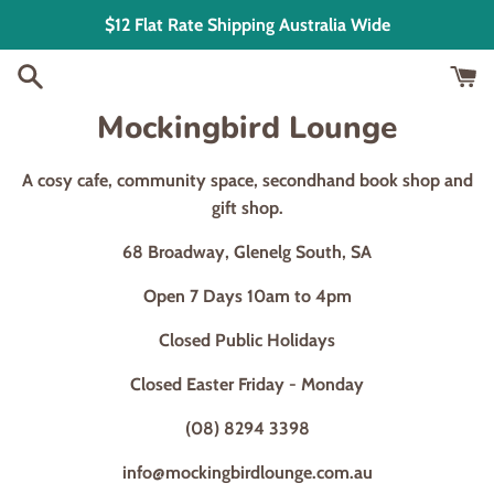
Skip
$12 Flat Rate Shipping Australia Wide
to
content
Mockingbird Lounge
A cosy cafe, community space, secondhand book shop and
gift shop.
68 Broadway, Glenelg South, SA
Open 7 Days 10am to 4pm
Closed Public Holidays
Closed Easter Friday - Monday
(08) 8294 3398
info@mockingbirdlounge.com.au