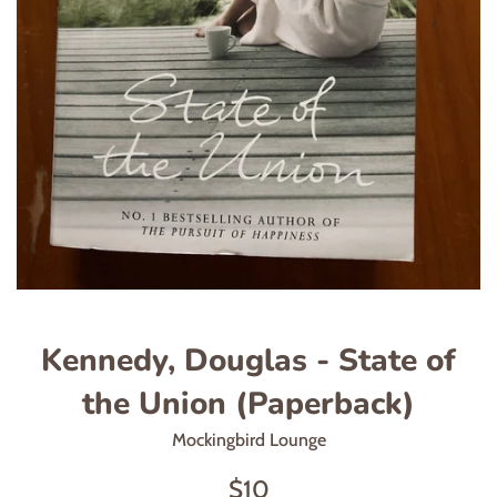
Kennedy, Douglas - State of
the Union (Paperback)
Mockingbird Lounge
Regular
$10