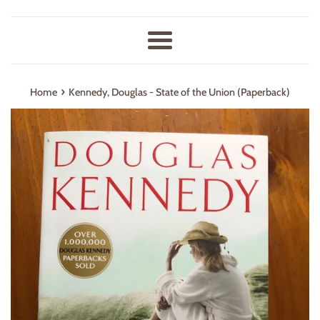
Menu
›
Home
Kennedy, Douglas - State of the Union (Paperback)