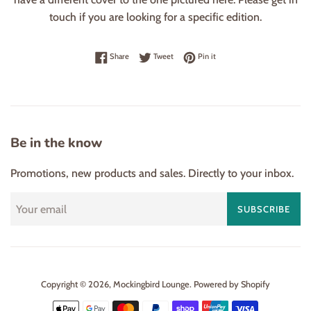
touch if you are looking for a specific edition.
Share on Facebook
Tweet on Twitter
Pin on Pinterest
Share
Tweet
Pin it
Be in the know
Promotions, new products and sales. Directly to your inbox.
SUBSCRIBE
Copyright © 2026,
Mockingbird Lounge
.
Powered by Shopify
Payment