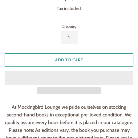
price
Tax included.
Quantity
ADD TO CART
At Mockingbird Lounge we pride ourselves on stocking
second-hand books in exceptional pre-loved condition. We
quality assure every book before it is placed in our catalogue.
Please note: As editions vary, the book you purchase may
have a different cover to the one pictured here. Please get in