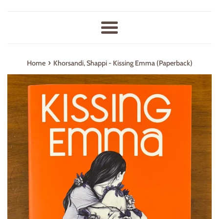
Menu
›
Home
Khorsandi, Shappi - Kissing Emma (Paperback)