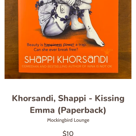
Khorsandi, Shappi - Kissing
Emma (Paperback)
Mockingbird Lounge
Regular
$10