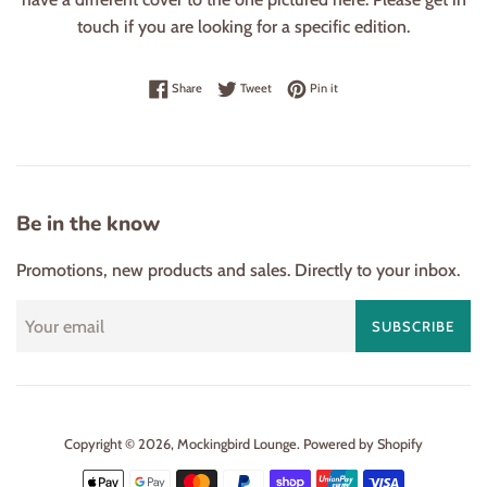
touch if you are looking for a specific edition.
Share on Facebook
Tweet on Twitter
Pin on Pinterest
Share
Tweet
Pin it
Be in the know
Promotions, new products and sales. Directly to your inbox.
SUBSCRIBE
Copyright © 2026,
Mockingbird Lounge
.
Powered by Shopify
Payment