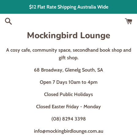
Skip
$12 Flat Rate Shipping Australia Wide
to
content
Mockingbird Lounge
A cosy cafe, community space, secondhand book shop and
gift shop.
68 Broadway, Glenelg South, SA
Open 7 Days 10am to 4pm
Closed Public Holidays
Closed Easter Friday - Monday
(08) 8294 3398
info@mockingbirdlounge.com.au