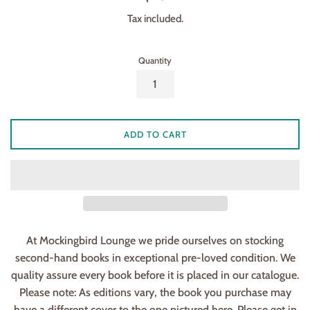
price
Tax included.
Quantity
ADD TO CART
At Mockingbird Lounge we pride ourselves on stocking
second-hand books in exceptional pre-loved condition. We
quality assure every book before it is placed in our catalogue.
Please note: As editions vary, the book you purchase may
have a different cover to the one pictured here. Please get in