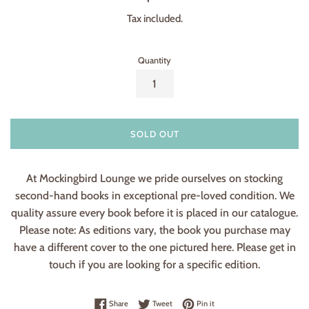
price
Tax included.
Quantity
SOLD OUT
At Mockingbird Lounge we pride ourselves on stocking
second-hand books in exceptional pre-loved condition. We
quality assure every book before it is placed in our catalogue.
Please note: As editions vary, the book you purchase may
have a different cover to the one pictured here. Please get in
touch if you are looking for a specific edition.
Share on Facebook
Tweet on Twitter
Pin on Pinterest
Share
Tweet
Pin it