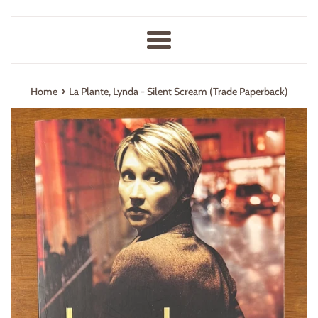
Menu
›
Home
La Plante, Lynda - Silent Scream (Trade Paperback)