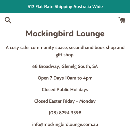
Skip
$12 Flat Rate Shipping Australia Wide
to
content
Mockingbird Lounge
A cosy cafe, community space, secondhand book shop and
gift shop.
68 Broadway, Glenelg South, SA
Open 7 Days 10am to 4pm
Closed Public Holidays
Closed Easter Friday - Monday
(08) 8294 3398
info@mockingbirdlounge.com.au