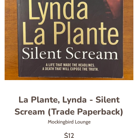
La Plante, Lynda - Silent
Scream (Trade Paperback)
Mockingbird Lounge
Regular
$12