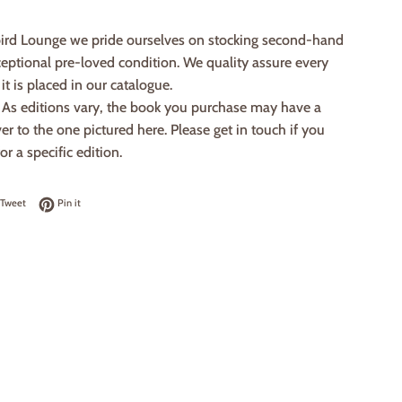
ird Lounge we pride ourselves on stocking second-hand
eptional pre-loved condition. We quality assure every
it is placed in our catalogue.
: As editions vary, the book you purchase may have a
ver to the one pictured here. Please get in touch if you
or a specific edition.
on Facebook
Tweet on Twitter
Pin on Pinterest
Tweet
Pin it