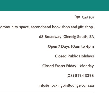
Cart (
0
)
 community space, secondhand book shop and gift shop.
68 Broadway, Glenelg South, SA
Open 7 Days 10am to 4pm
Closed Public Holidays
Closed Easter Friday - Monday
(08) 8294 3398
info@mockingbirdlounge.com.au