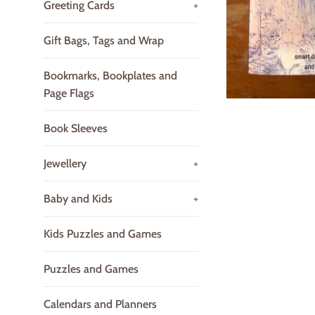
Greeting Cards
+
Gift Bags, Tags and Wrap
Bookmarks, Bookplates and
Page Flags
Book Sleeves
Jewellery
+
Baby and Kids
+
Kids Puzzles and Games
Puzzles and Games
Calendars and Planners