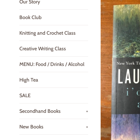
Our Story
Book Club
Knitting and Crochet Class
Creative Writing Class
MENU: Food / Drinks / Alcohol
High Tea
SALE
Secondhand Books
+
New Books
+