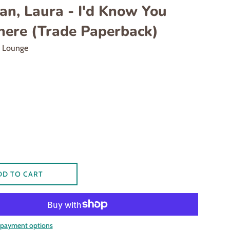
an, Laura - I'd Know You
ere (Trade Paperback)
d Lounge
DD TO CART
payment options