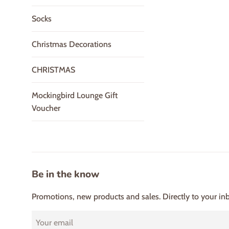
Socks
Christmas Decorations
CHRISTMAS
Mockingbird Lounge Gift
Voucher
Be in the know
Promotions, new products and sales. Directly to your in