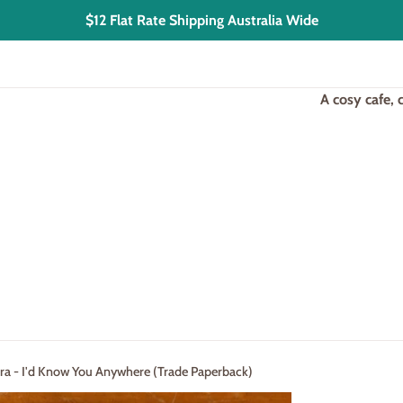
$12 Flat Rate Shipping Australia Wide
A cosy cafe,
ra - I'd Know You Anywhere (Trade Paperback)