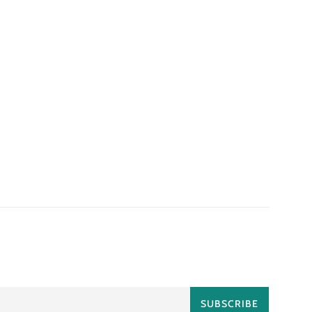
SUBSCRIBE