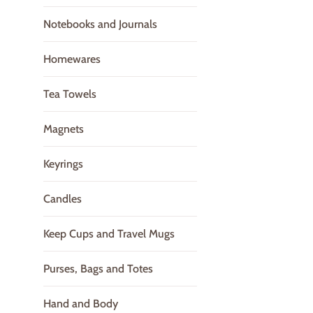
Notebooks and Journals
Homewares
Tea Towels
Magnets
Keyrings
Candles
Keep Cups and Travel Mugs
Purses, Bags and Totes
Hand and Body