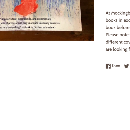
At Mockingb
books in exc
book before 
Please note
different co
are looking f
Share 
Share