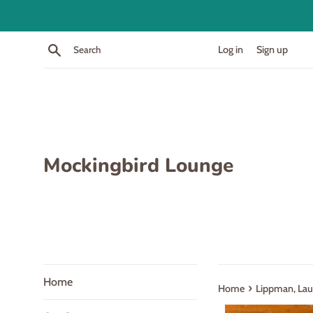
Skip
to
content
Search
Log in
Sign up
Mockingbird Lounge
Home
›
Home
Lippman, Lau