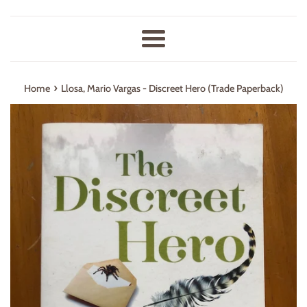
Menu
›
Home
Llosa, Mario Vargas - Discreet Hero (Trade Paperback)