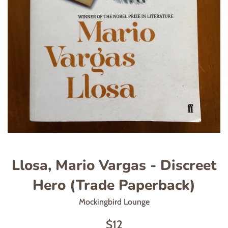
Llosa, Mario Vargas - Discreet
Hero (Trade Paperback)
Mockingbird Lounge
Regular
$12