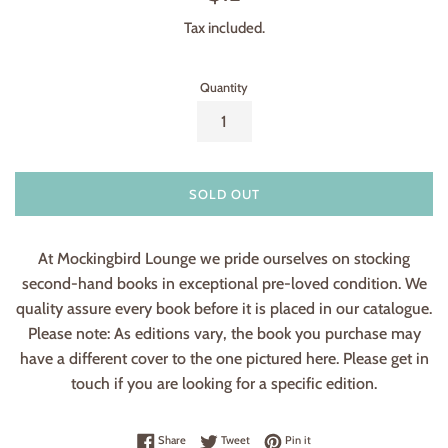
price
Tax included.
Quantity
SOLD OUT
At Mockingbird Lounge we pride ourselves on stocking
second-hand books in exceptional pre-loved condition. We
quality assure every book before it is placed in our catalogue.
Please note: As editions vary, the book you purchase may
have a different cover to the one pictured here. Please get in
touch if you are looking for a specific edition.
Share on Facebook
Tweet on Twitter
Pin on Pinterest
Share
Tweet
Pin it