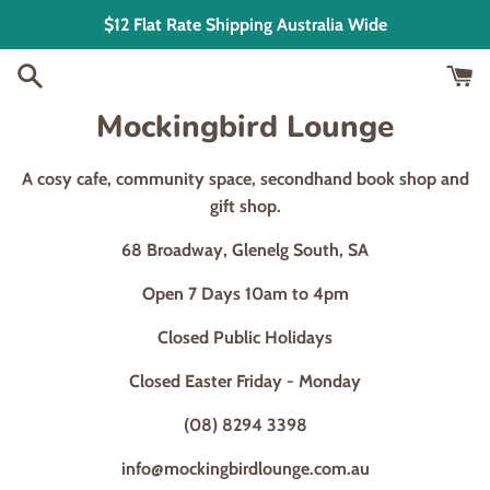
Skip
$12 Flat Rate Shipping Australia Wide
to
content
Mockingbird Lounge
A cosy cafe, community space, secondhand book shop and
gift shop.
68 Broadway, Glenelg South, SA
Open 7 Days 10am to 4pm
Closed Public Holidays
Closed Easter Friday - Monday
(08) 8294 3398
info@mockingbirdlounge.com.au