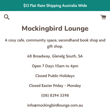
Skip
$12 Flat Rate Shipping Australia Wide
to
content
Mockingbird Lounge
A cosy cafe, community space, secondhand book shop and
gift shop.
68 Broadway, Glenelg South, SA
Open 7 Days 10am to 4pm
Closed Public Holidays
Closed Easter Friday - Monday
(08) 8294 3398
info@mockingbirdlounge.com.au