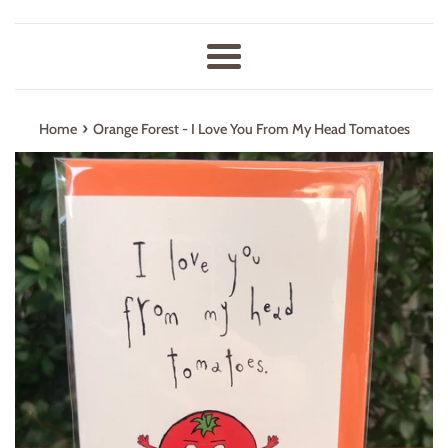
Menu
›
Home
Orange Forest - I Love You From My Head Tomatoes