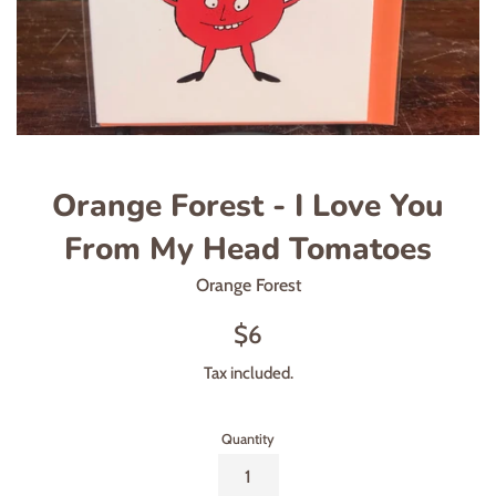
Orange Forest - I Love You
From My Head Tomatoes
Orange Forest
Regular
$6
price
Tax included.
Quantity