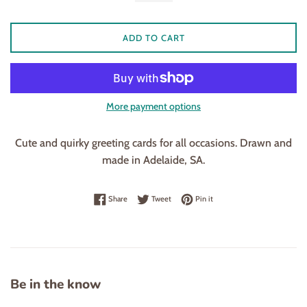
ADD TO CART
More payment options
Cute and quirky greeting cards for all occasions. Drawn and
made in Adelaide, SA.
Share on Facebook
Tweet on Twitter
Pin on Pinterest
Share
Tweet
Pin it
Be in the know