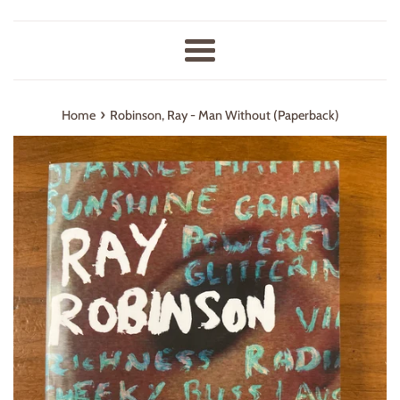
Menu
›
Home
Robinson, Ray - Man Without (Paperback)