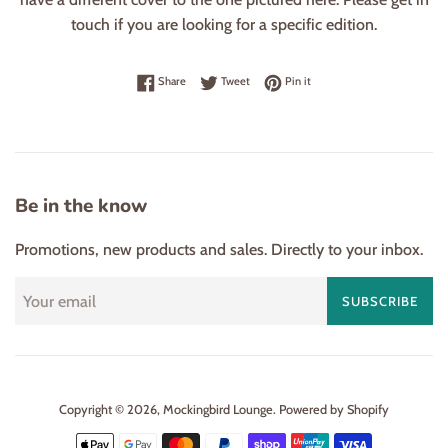
touch if you are looking for a specific edition.
Share on Facebook
Tweet on Twitter
Pin on Pinterest
Share
Tweet
Pin it
Be in the know
Promotions, new products and sales. Directly to your inbox.
SUBSCRIBE
Copyright © 2026,
Mockingbird Lounge
.
Powered by Shopify
Payment