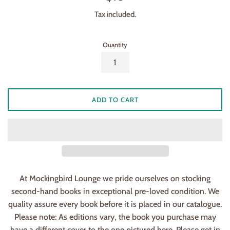
price
Tax included.
Quantity
ADD TO CART
At Mockingbird Lounge we pride ourselves on stocking
second-hand books in exceptional pre-loved condition. We
quality assure every book before it is placed in our catalogue.
Please note: As editions vary, the book you purchase may
have a different cover to the one pictured here. Please get in