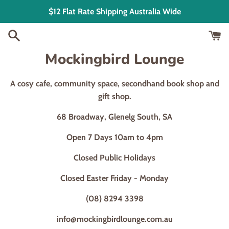
Skip
$12 Flat Rate Shipping Australia Wide
to
content
Mockingbird Lounge
A cosy cafe, community space, secondhand book shop and
gift shop.
68 Broadway, Glenelg South, SA
Open 7 Days 10am to 4pm
Closed Public Holidays
Closed Easter Friday - Monday
(08) 8294 3398
info@mockingbirdlounge.com.au