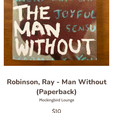
Robinson, Ray - Man Without
(Paperback)
Mockingbird Lounge
Regular
$10