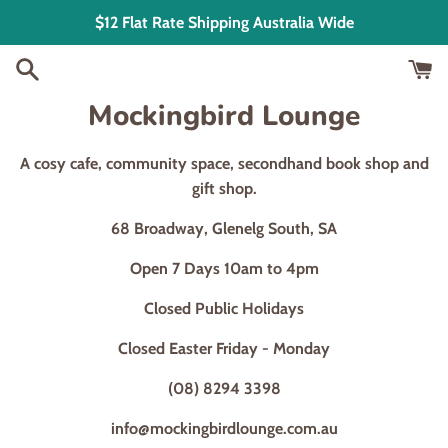
Skip
$12 Flat Rate Shipping Australia Wide
to
content
Mockingbird Lounge
A cosy cafe, community space, secondhand book shop and
gift shop.
68 Broadway, Glenelg South, SA
Open 7 Days 10am to 4pm
Closed Public Holidays
Closed Easter Friday - Monday
(08) 8294 3398
info@mockingbirdlounge.com.au