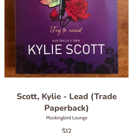
Scott, Kylie - Lead (Trade
Paperback)
Mockingbird Lounge
Regular
$12