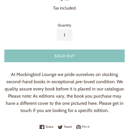
price
Tax included.
Quantity
SOLD OUT
At Mockingbird Lounge we pride ourselves on stocking
second-hand books in exceptional pre-loved condition. We
quality assure every book before it is placed in our catalogue.
Please note: As editions vary, the book you purchase may
have a different cover to the one pictured here. Please get in
touch if you are looking for a specific edition.
Share on Facebook
Tweet on Twitter
Pin on Pinterest
Share
Tweet
Pin it