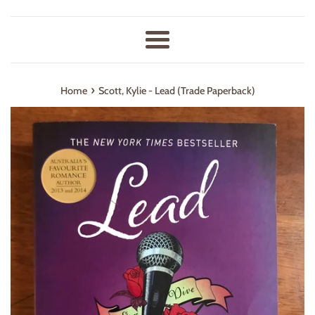
Menu
›
Home
Scott, Kylie - Lead (Trade Paperback)