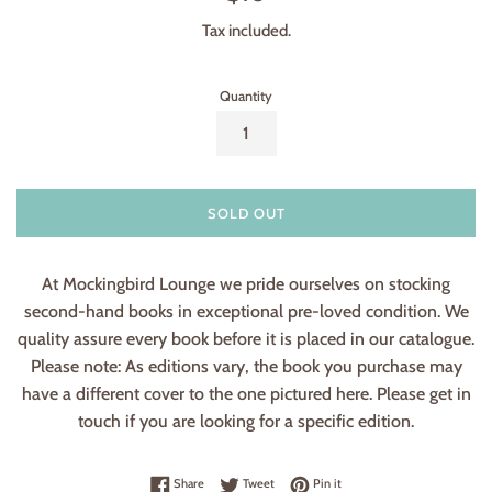
price
Tax included.
Quantity
SOLD OUT
At Mockingbird Lounge we pride ourselves on stocking
second-hand books in exceptional pre-loved condition. We
quality assure every book before it is placed in our catalogue.
Please note: As editions vary, the book you purchase may
have a different cover to the one pictured here. Please get in
touch if you are looking for a specific edition.
Share on Facebook
Tweet on Twitter
Pin on Pinterest
Share
Tweet
Pin it