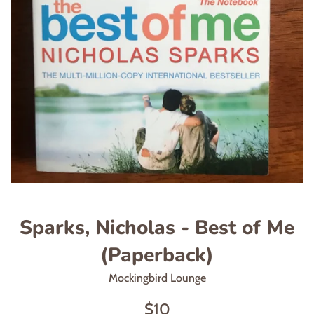
Sparks, Nicholas - Best of Me
(Paperback)
Mockingbird Lounge
Regular
$10