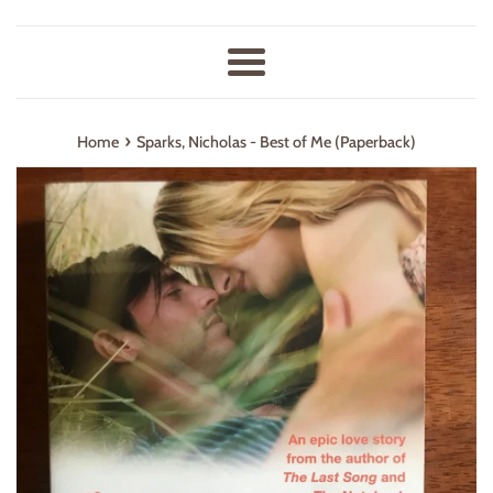
Menu
›
Home
Sparks, Nicholas - Best of Me (Paperback)