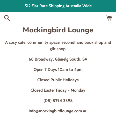
Skip
$12 Flat Rate Shipping Australia Wide
to
content
Mockingbird Lounge
A cosy cafe, community space, secondhand book shop and
gift shop.
68 Broadway, Glenelg South, SA
Open 7 Days 10am to 4pm
Closed Public Holidays
Closed Easter Friday - Monday
(08) 8294 3398
info@mockingbirdlounge.com.au