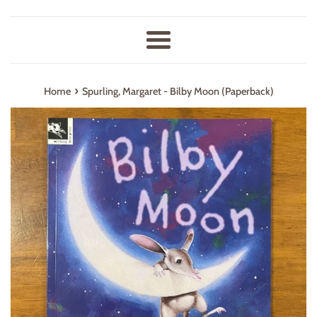
Menu
›
Home
Spurling, Margaret - Bilby Moon (Paperback)