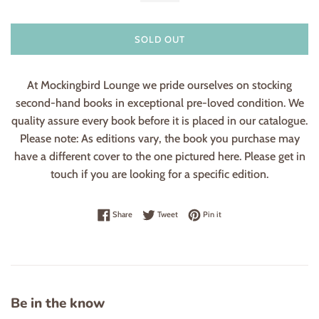
SOLD OUT
At Mockingbird Lounge we pride ourselves on stocking
second-hand books in exceptional pre-loved condition. We
quality assure every book before it is placed in our catalogue.
Please note: As editions vary, the book you purchase may
have a different cover to the one pictured here. Please get in
touch if you are looking for a specific edition.
Share on Facebook
Tweet on Twitter
Pin on Pinterest
Share
Tweet
Pin it
Be in the know