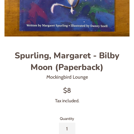
Spurling, Margaret - Bilby
Moon (Paperback)
Mockingbird Lounge
Regular
$8
price
Tax included.
Quantity