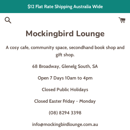
Skip
$12 Flat Rate Shipping Australia Wide
to
content
Mockingbird Lounge
A cosy cafe, community space, secondhand book shop and
gift shop.
68 Broadway, Glenelg South, SA
Open 7 Days 10am to 4pm
Closed Public Holidays
Closed Easter Friday - Monday
(08) 8294 3398
info@mockingbirdlounge.com.au