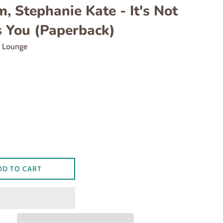
, Stephanie Kate - It's Not
s You (Paperback)
d Lounge
DD TO CART