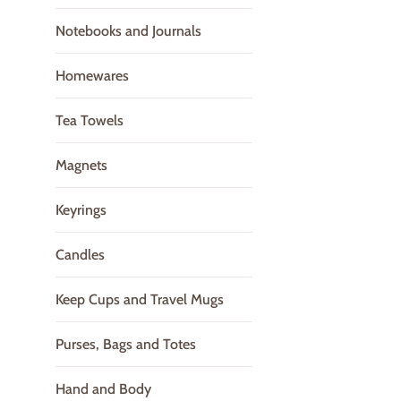
Notebooks and Journals
Homewares
Tea Towels
Magnets
Keyrings
Candles
Keep Cups and Travel Mugs
Purses, Bags and Totes
Hand and Body