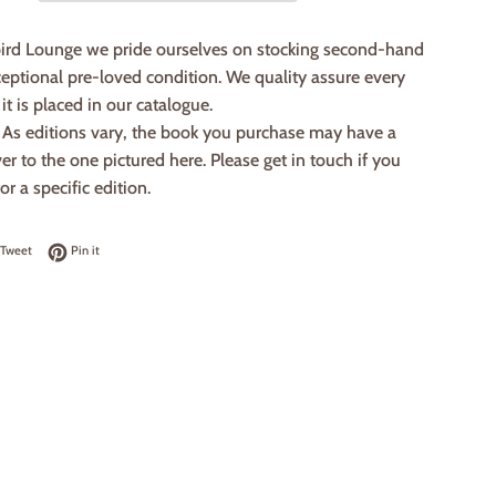
ird Lounge we pride ourselves on stocking second-hand
eptional pre-loved condition. We quality assure every
it is placed in our catalogue.
: As editions vary, the book you purchase may have a
ver to the one pictured here. Please get in touch if you
or a specific edition.
on Facebook
Tweet on Twitter
Pin on Pinterest
Tweet
Pin it