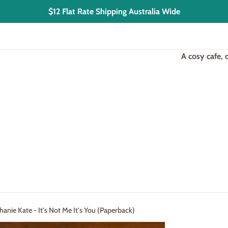
$12 Flat Rate Shipping Australia Wide
A cosy cafe,
anie Kate - It's Not Me It's You (Paperback)