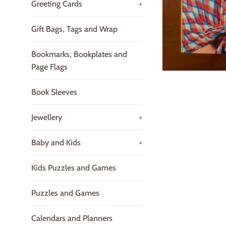
Greeting Cards
+
Gift Bags, Tags and Wrap
Bookmarks, Bookplates and
Page Flags
Book Sleeves
Jewellery
+
Baby and Kids
+
Kids Puzzles and Games
Puzzles and Games
Calendars and Planners