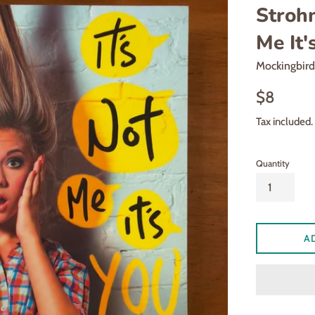
Strohm
Me It'
Mockingbir
Regular
$8
price
Tax included.
Quantity
A