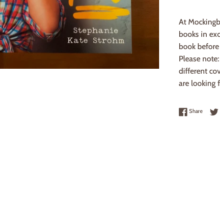
At Mockingb
books in exc
book before 
Please note
different co
are looking f
Share 
Share