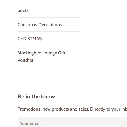
Socks
Christmas Decorations
CHRISTMAS
Mockingbird Lounge Gift
Voucher
Be in the know
Promotions, new products and sales. Directly to your in