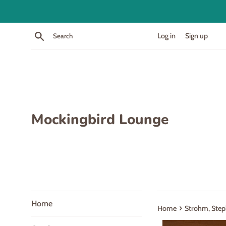
Skip
to
content
Search
Log in
Sign up
Mockingbird Lounge
Home
›
Home
Strohm, Steph