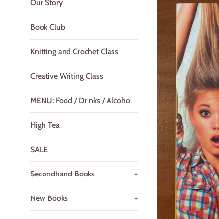
Our Story
Book Club
Knitting and Crochet Class
Creative Writing Class
MENU: Food / Drinks / Alcohol
High Tea
SALE
Secondhand Books
+
New Books
+