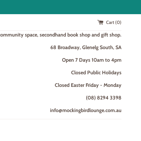
Cart (
0
)
 community space, secondhand book shop and gift shop.
68 Broadway, Glenelg South, SA
Open 7 Days 10am to 4pm
Closed Public Holidays
Closed Easter Friday - Monday
(08) 8294 3398
info@mockingbirdlounge.com.au