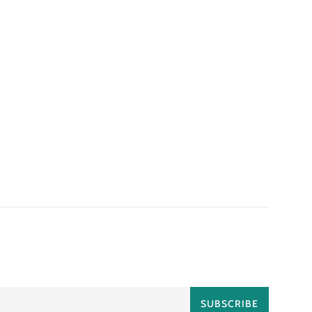
SUBSCRIBE