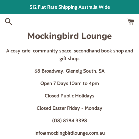
Skip
$12 Flat Rate Shipping Australia Wide
to
content
Mockingbird Lounge
A cosy cafe, community space, secondhand book shop and
gift shop.
68 Broadway, Glenelg South, SA
Open 7 Days 10am to 4pm
Closed Public Holidays
Closed Easter Friday - Monday
(08) 8294 3398
info@mockingbirdlounge.com.au