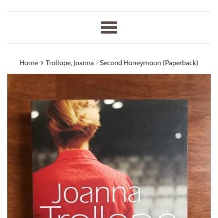
Menu
›
Home
Trollope, Joanna - Second Honeymoon (Paperback)