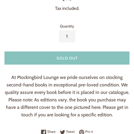
price
Tax included.
Quantity
SOLD OUT
At Mockingbird Lounge we pride ourselves on stocking
second-hand books in exceptional pre-loved condition. We
quality assure every book before it is placed in our catalogue.
Please note: As editions vary, the book you purchase may
have a different cover to the one pictured here. Please get in
touch if you are looking for a specific edition.
Share on Facebook
Tweet on Twitter
Pin on Pinterest
Share
Tweet
Pin it