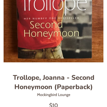
Trollope, Joanna - Second
Honeymoon (Paperback)
Mockingbird Lounge
Regular
$10