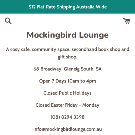
Skip
$12 Flat Rate Shipping Australia Wide
to
content
Mockingbird Lounge
A cosy cafe, community space, secondhand book shop and
gift shop.
68 Broadway, Glenelg South, SA
Open 7 Days 10am to 4pm
Closed Public Holidays
Closed Easter Friday - Monday
(08) 8294 3398
info@mockingbirdlounge.com.au