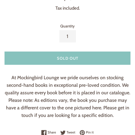
price
Tax included.
Quantity
SOLD OUT
At Mockingbird Lounge we pride ourselves on stocking
second-hand books in exceptional pre-loved condition. We
quality assure every book before it is placed in our catalogue.
Please note: As editions vary, the book you purchase may
have a different cover to the one pictured here. Please get in
touch if you are looking for a specific edition.
Share on Facebook
Tweet on Twitter
Pin on Pinterest
Share
Tweet
Pin it