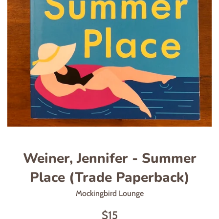
Weiner, Jennifer - Summer
Place (Trade Paperback)
Mockingbird Lounge
Regular
$15