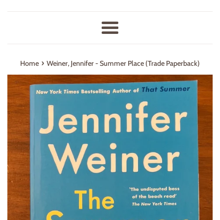
Menu
›
Home
Weiner, Jennifer - Summer Place (Trade Paperback)